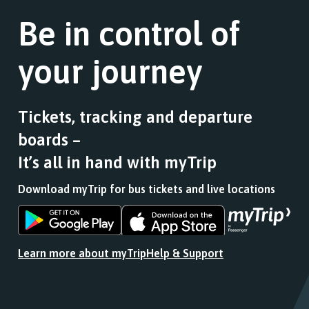
the
a
stops
link
Be in control of
list
this
for
of
journey
a
stops
stops
your journey
list
this
at.
of
journey
stops
stops
this
at.
Tickets, tracking and departure
journey
boards –
stops
at.
It’s all in hand with myTrip
Download myTrip for bus tickets and live locations
Download
Download
the
the
app
app
Learn more about myTrip
Help & Support
from
from
the
the
Google
iOS
Play
App