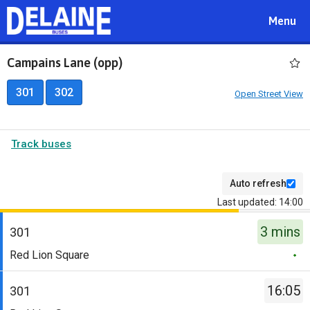
Toggle
Menu
navigat
Campains Lane (opp)
301
302
Open Street View
Track buses
Auto refresh
Last updated: 14:00
The
3 mins
departure
301
board
Service
Red Lion Square
has
-
been
301.
16:05
301
updated.
Destination
Service
-