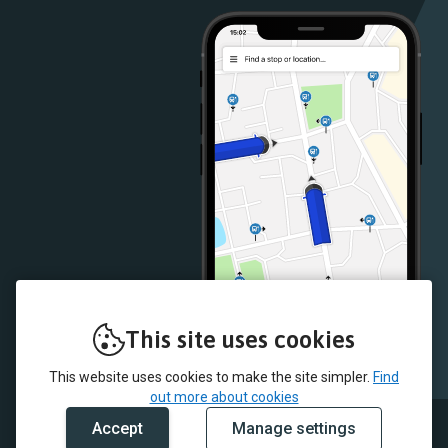
Store
Store
This site uses cookies
This website uses cookies to make the site simpler.
Find
out more about cookies
Accept
Manage settings
© 2026 Delaine Buses and myTrip by Passenger Ltd