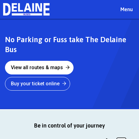
Toggle
Menu
navigat
Delaine
No Parking or Fuss take The Delaine
Bus
Buses
View all routes & maps
Buy your ticket online
Be in control of your journey