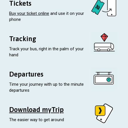
Tickets
Buy your ticket online
and use it on your
phone
Tracking
Track your bus, right in the palm of your
hand
Departures
Time your journey with up to the minute
departures
Download myTrip
The easier way to get around