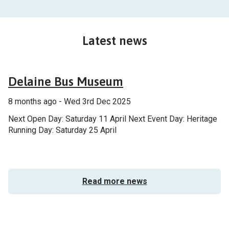
Latest news
General
Delaine Bus Museum
8 months ago - Wed 3rd Dec 2025
Next Open Day: Saturday 11 April Next Event Day: Heritage
Running Day: Saturday 25 April
Read more news