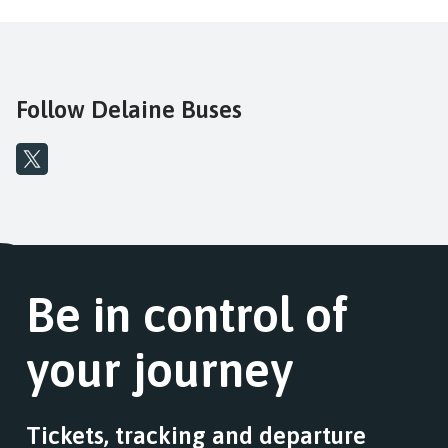
Follow Delaine Buses
Be in control of
your journey
Tickets, tracking and departure