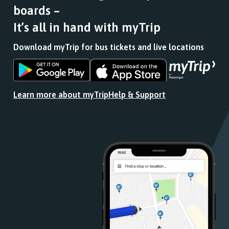
boards –
It’s all in hand with myTrip
Download myTrip for bus tickets and live locations
Download
Download
the
the
app
app
Learn more about myTrip
Help & Support
from
from
the
the
Google
iOS
Play
App
Store
Store