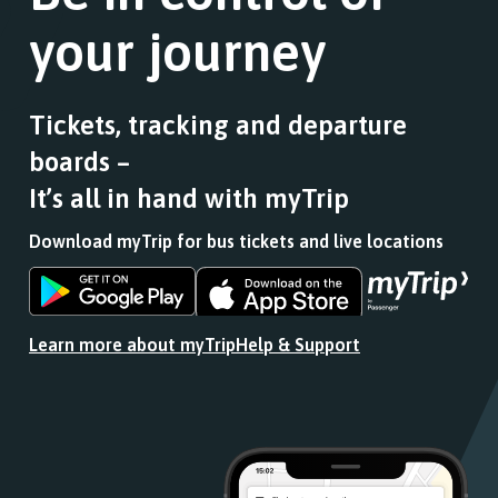
your journey
Tickets, tracking and departure
boards –
It’s all in hand with myTrip
Download myTrip for bus tickets and live locations
Download
Download
the
the
app
app
Learn more about myTrip
Help & Support
from
from
the
the
Google
iOS
Play
App
Store
Store