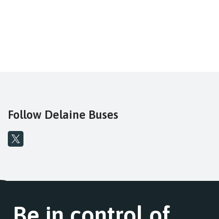
Follow Delaine Buses
Be in control of