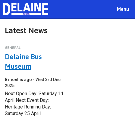
Toggle
Menu
navigat
Latest News
GENERAL
Delaine Bus
Museum
8 months ago
Wed 3rd Dec
2025
Next Open Day: Saturday 11
April Next Event Day:
Heritage Running Day:
Saturday 25 April