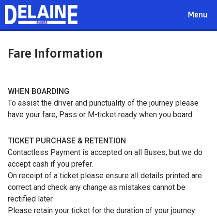
Toggle
Menu
navigat
Fare Information
WHEN BOARDING
To assist the driver and punctuality of the journey please
have your fare, Pass or M-ticket ready when you board.
TICKET PURCHASE & RETENTION
Contactless Payment is accepted on all Buses, but we do
accept cash if you prefer.
On receipt of a ticket please ensure all details printed are
correct and check any change as mistakes cannot be
rectified later.
Please retain your ticket for the duration of your journey