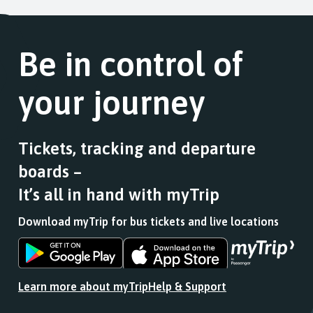
Be in control of
your journey
Tickets, tracking and departure
boards –
It’s all in hand with myTrip
Download myTrip for bus tickets and live locations
Download
Download
the
the
app
app
Learn more about myTrip
Help & Support
from
from
the
the