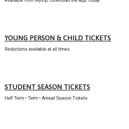
Available from Mytrip: Download the App Today
Fares & tickets
YOUNG PERSON & CHILD TICKETS
Reductions available at all times
Fares & tickets
STUDENT SEASON TICKETS
Half Term • Term • Annual Season Tickets
Fares & tickets