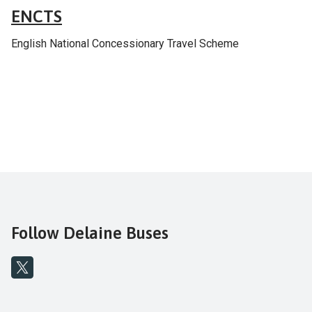
ENCTS
English National Concessionary Travel Scheme
Follow Delaine Buses