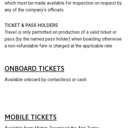
which must be made available for inspection on request by
any of the company’s officials.
TICKET & PASS HOLDERS
Travel is only permitted on production of a valid ticket or
pass (by the named pass holder) when boarding otherwise
a non-refundable fare is charged at the applicable rate
Fares & tickets
ONBOARD TICKETS
Available onboard by contactless or cash
Fares & tickets
MOBILE TICKETS