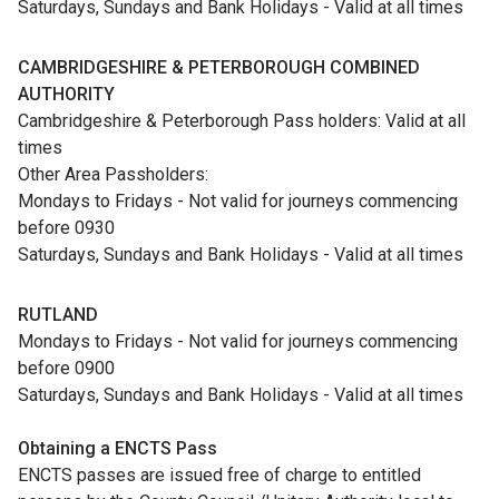
Saturdays, Sundays and Bank Holidays - Valid at all times
CAMBRIDGESHIRE & PETERBOROUGH COMBINED
AUTHORITY
Cambridgeshire & Peterborough Pass holders: Valid at all
times
Other Area Passholders:
Mondays to Fridays - Not valid for journeys commencing
before 0930
Saturdays, Sundays and Bank Holidays - Valid at all times
RUTLAND
Mondays to Fridays - Not valid for journeys commencing
before 0900
Saturdays, Sundays and Bank Holidays - Valid at all times
Obtaining a ENCTS Pass
ENCTS passes are issued free of charge to entitled