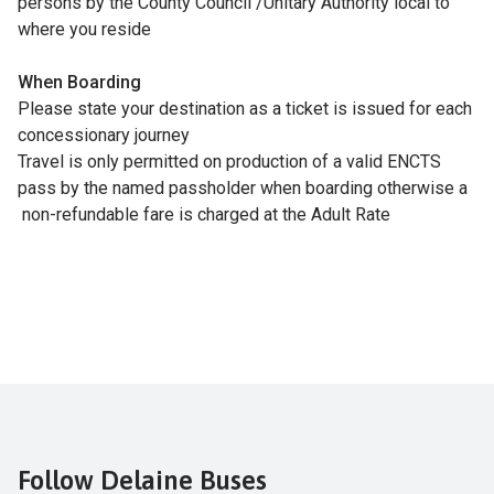
persons by the County Council /Unitary Authority local to
where you reside
When Boarding
Please state your destination as a ticket is issued for each
concessionary journey
Travel is only permitted on production of a valid ENCTS
pass by the named passholder when boarding otherwise a
non-refundable fare is charged at the Adult Rate
Follow Delaine Buses