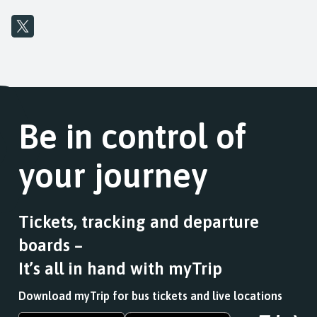
Be in control of
your journey
Tickets, tracking and departure
boards –
It’s all in hand with myTrip
Download myTrip for bus tickets and live locations