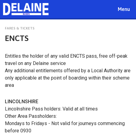
Toggle
Menu
navigat
FARES & TICKETS
ENCTS
Entitles the holder of any valid ENCTS pass, free off-peak
travel on any Delaine service
Any additional entitlements offered by a Local Authority are
only applicable at the point of boarding within their scheme
area
LINCOLNSHIRE
Lincolnshire Pass holders: Valid at all times
Other Area Passholders:
Mondays to Fridays - Not valid for journeys commencing
before 0930